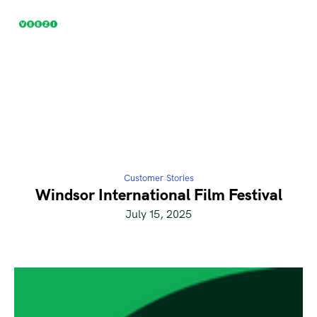
Customer Stories
Windsor International Film Festival
July 15, 2025