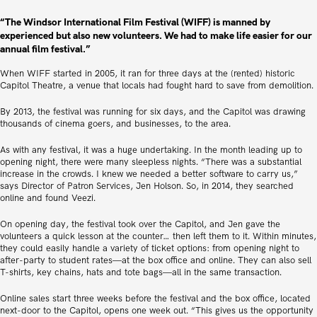
“The Windsor International Film Festival (WIFF) is manned by
experienced but also new volunteers. We had to make life easier for our
annual film festival.”
When WIFF started in 2005, it ran for three days at the (rented) historic
Capitol Theatre, a venue that locals had fought hard to save from demolition.
By 2013, the festival was running for six days, and the Capitol was drawing
thousands of cinema goers, and businesses, to the area.
As with any festival, it was a huge undertaking. In the month leading up to
opening night, there were many sleepless nights. “There was a substantial
increase in the crowds. I knew we needed a better software to carry us,”
says Director of Patron Services, Jen Holson. So, in 2014, they searched
online and found Veezi.
On opening day, the festival took over the Capitol, and Jen gave the
volunteers a quick lesson at the counter… then left them to it. Within minutes,
they could easily handle a variety of ticket options: from opening night to
after-party to student rates—at the box office and online. They can also sell
T-shirts, key chains, hats and tote bags—all in the same transaction.
Online sales start three weeks before the festival and the box office, located
next-door to the Capitol, opens one week out. “This gives us the opportunity