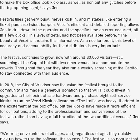
to make the box office look kick-ass, as well as iron out any glitches before
the big opening night,” says Jen.
Festival lines get very busy, nerves kick in, and mistakes, like entering a
ticket purchase twice, happen. Veezi’s efficient and detailed reporting allows
Jen to drill down to the operator and the specific time an error occurred, all
in a few clicks. This level of detail had not been available before. “The
beauty of Veezi is it retains this information. As a not-for-profit, this level of
accuracy and accountability for the distributors is very important”.
The festival continues to grow, now with around 30,000 visitors—still
screening at the Capitol but with two other venues to accommodate the
crowds. Throughout the year they also run a weekly screening at the Capitol
to stay connected with their audience.
In 2018, the City of Windsor saw the value the festival brought to the
community and made a generous donation so that WIFF could invest in
upgrades to their point of sale hardware and purchase eight self-service
kiosks to run the Veezi Kiosk software on. “The traffic was heavy. It added to
the excitement at the box office, but the kiosks have made it more efficient
for our patrons, adding to the professionalism and convenience of the
festival, rather than having a full box office at the two additional venues,” Jen
says.
“We bring on volunteers of all ages, and, regardless of age, they quickly
pick up how to use the software. It’s so easy!” The festival is so popular that