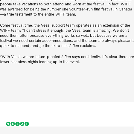
people take vacations to both attend and work at the festival. In fact, WIFF
was awarded for being the number one volunteer-run film festival in Canada
—a true testament to the entire WIFF team.
Come festival time, the Veezi support team operates as an extension of the
WIFF team: “I can’t stress it enough, the Veezi team is amazing. We don’t
need them often because everything works so well, but because we are a
festival we need certain accommodations, and the team are always pleasant,
quick to respond, and go the extra mile,” Jen exclaims.
“With Veezi, we are future-proofed,” Jen says confidently. It’s clear there are
fewer sleepless nights leading up to the event.
Cinema solutions for independent thinkers