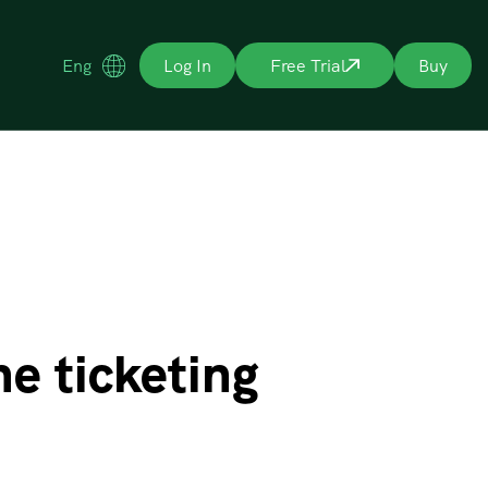
Eng
Log In
Free Trial
Buy
e ticketing