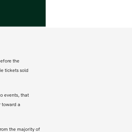
before the
e tickets sold
o events, that
r toward a
rom the majority of