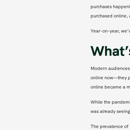
purchases happenin
purchased online, 
Year-on-year, we’v
What’s
Modern audiences,
online now—they
p
online became a ma
While the pandemic
was already seeing 
The prevalence of 