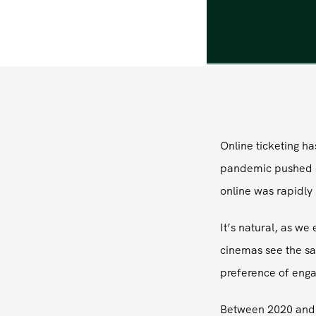
Online ticketing h
pandemic pushed ev
online was rapidly 
It’s natural, as w
cinemas see the s
preference of enga
Between 2020 and t