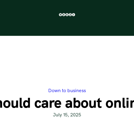
Down to business
ould care about onlin
July 15, 2025