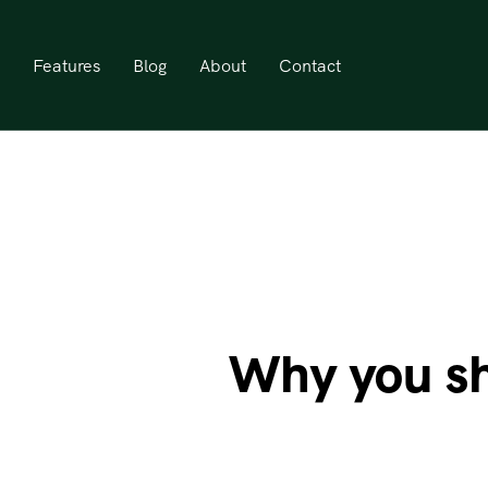
Features
Blog
About
Contact
Why you sh