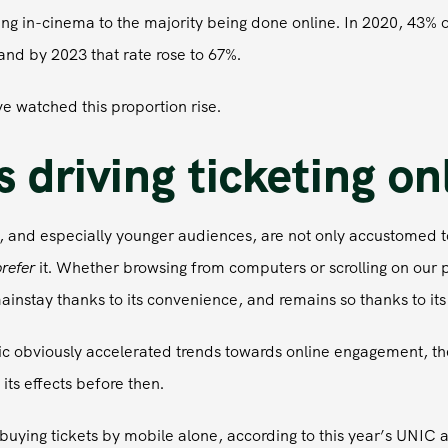
g in-cinema to the majority being done online. In 2020, 43% of
and by 2023 that rate rose to 67%.
e watched this proportion rise.
 driving ticketing on
 and especially younger audiences, are not only accustomed t
refer
it. Whether browsing from computers or scrolling on our 
instay thanks to its convenience, and remains so thanks to it
 obviously accelerated trends towards online engagement, th
its effects before then.
buying tickets by mobile alone, according to this year’s UNIC 