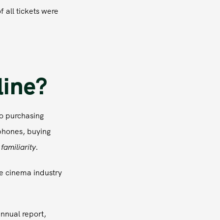
 all tickets were
line?
o purchasing
phones, buying
s
familiarity
.
e cinema industry
annual report,