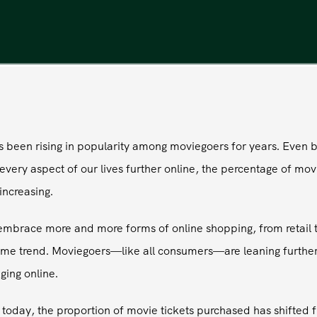
as been rising in popularity among moviegoers for years. Even 
ery aspect of our lives further online, the percentage of movi
increasing.
e embrace more and more forms of online shopping, from retail t
ame trend. Moviegoers—like all consumers—are leaning furthe
ging online.
oday, the proportion of movie tickets purchased has shifted f