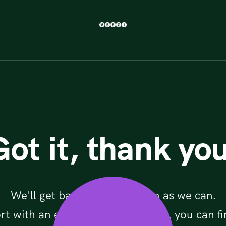
Got it, thank you
We'll get back to you as soon as we can.
rt with an existing Veezi account, you can fi