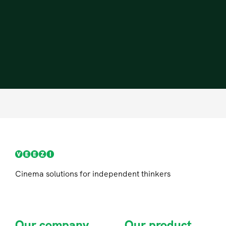
Cinema solutions for independent thinkers
Our company
Our product