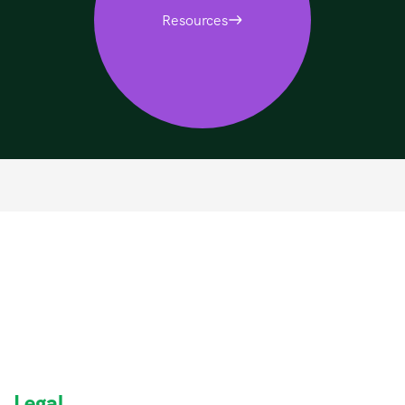
Resources
Legal