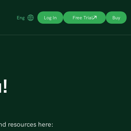
Eng
Log In
Free Trial
Buy
!
nd resources here: