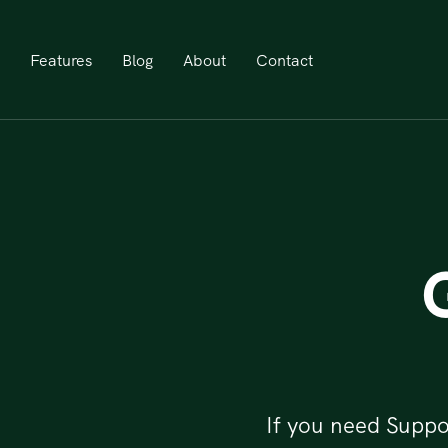
Features
Blog
About
Contact
If you need Suppo