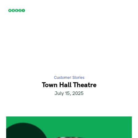
Customer Stories
Town Hall Theatre
July 15, 2025