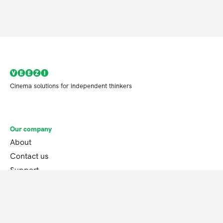
Cinema solutions for independent thinkers
Our company
About
Contact us
Support
Our product
Features
Blog