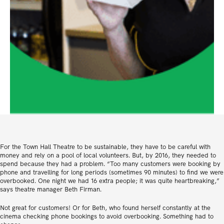
For the Town Hall Theatre to be sustainable, they have to be careful with
money and rely on a pool of local volunteers. But, by 2016, they needed to
spend because they had a problem. “Too many customers were booking by
phone and travelling for long periods (sometimes 90 minutes) to find we were
overbooked. One night we had 16 extra people; it was quite heartbreaking,”
says theatre manager Beth Firman.
Not great for customers! Or for Beth, who found herself constantly at the
cinema checking phone bookings to avoid overbooking. Something had to