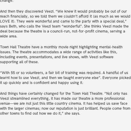
change.
And then they discovered Veezi. “We knew it would probably be out of our
reach financially, so we told them we couldn’t afford it (as much as we would
LOVE it). They were wonderful and came to the party with a special deal,”
says Beth, who calls the Veezi team “wonderful”. She thinks Veezi made the
deal because the theatre is a council-run, not-for-profit cinema, serving a
wide area.
Town Hall Theatre have a monthly movie night highlighting mental-health
issues. The theatre accommodates a wide range of activities like this,
including events, presentations, and live shows, with Veezi software
supporting all of these.
“With 55 or so volunteers, a fair bit of training was required. A handful of us
learnt how to use Veezi, and then we taught everyone else”. Everyone picked
it up quickly and is confident and happy using it.
And things have certainly changed for the Town Hall Theatre. “Not only has
Veezi streamlined everything, it has made our theatre a more professional
venue—we are not just this little country cinema. It has helped us save face
with the larger cinemas; now our reputation is just brilliant. People come from
other towns to find out how we do it,” she says.